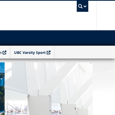
UBC Sea
n
UBC Varsity Sport