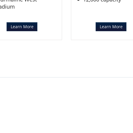
adium
Learn More
Learn More