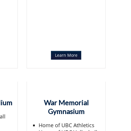
Learn More
dium
War Memorial
Gymnasium
all
Home of UBC Athletics