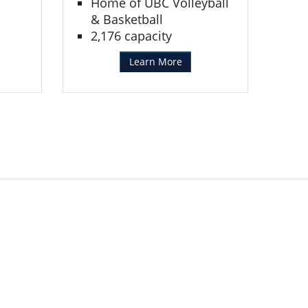
Home of UBC Volleyball
& Basketball
2,176 capacity
Learn More