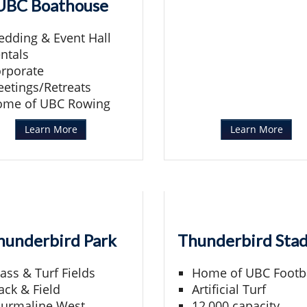
UBC Boathouse
dding & Event Hall
ntals
rporate
etings/Retreats
ome of UBC Rowing
Learn More
Learn More
hunderbird Park
Thunderbird Sta
ass & Turf Fields
Home of UBC Footb
ack & Field
Artificial Turf
urmaline West
12,000 capacity