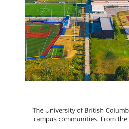
The University of British Columb
campus communities. From the va