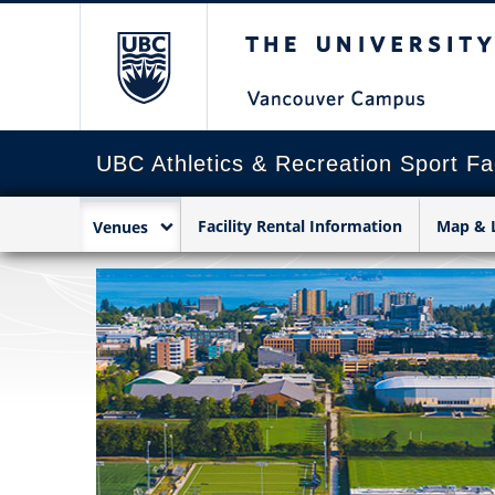
The University of Briti
UBC Athletics & Recreation Sport Fac
Facility Rental Information
Map & 
Venues