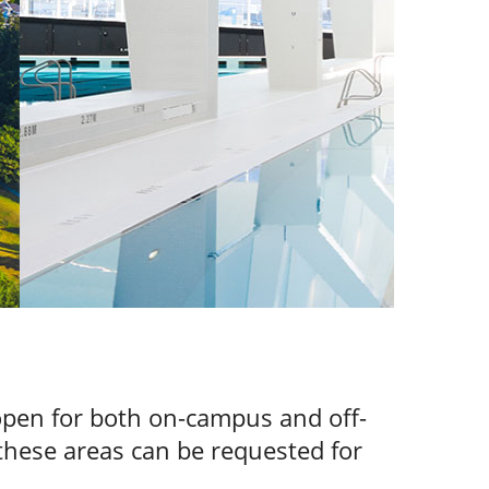
 open for both on-campus and off-
these areas can be requested for