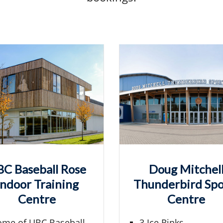
C Baseball Rose
Doug Mitchel
Indoor Training
Thunderbird Spo
Centre
Centre
me of UBC Baseball
3 Ice Rinks