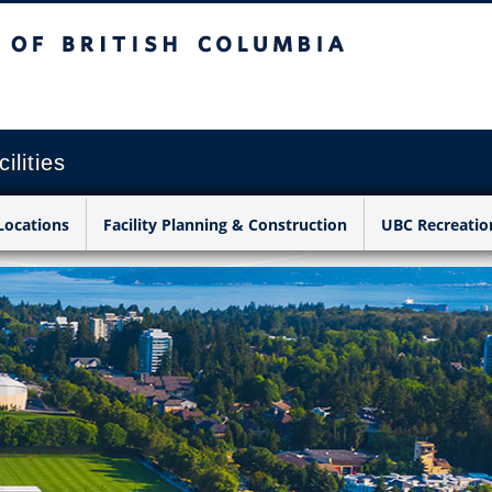
sh Columbia
Vancouver campus
ilities
Locations
Facility Planning & Construction
UBC Recreatio