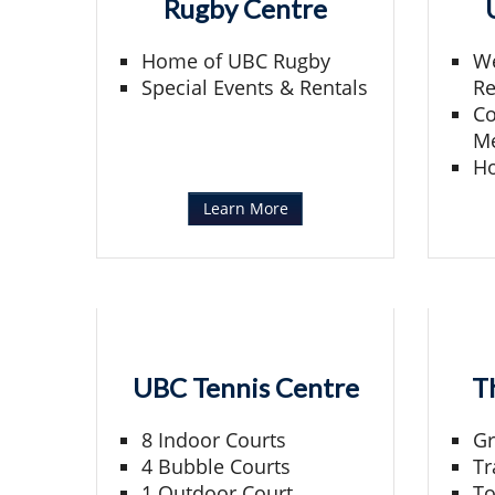
Rugby Centre
Home of UBC Rugby
We
Special Events & Rentals
Re
Co
Me
H
Learn More
UBC Tennis Centre
T
8 Indoor Courts
Gr
4 Bubble Courts
Tr
1 Outdoor Court
To