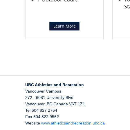
St
Learn More
UBC Athletics and Recreation
Vancouver Campus
272 - 6081 University Blvd
Vancouver
,
BC
Canada
V6T 1Z1
Tel 604 827 2764
Fax 604 822 9562
Website
www.athleticsandrecreation.ubc.ca