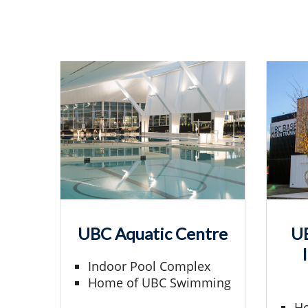
UBC Aquatic Centre
UB
Indoor Pool Complex
Home of UBC Swimming
Ho