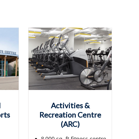
l
Activities &
rts
Recreation Centre
(ARC)
8,000 sq. ft fitness centre