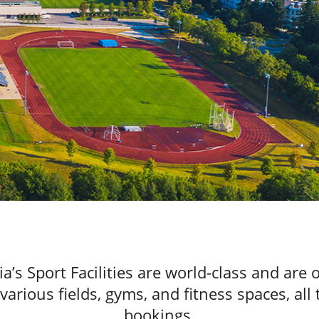
ia’s Sport Facilities are world-class and are
rious fields, gyms, and fitness spaces, all 
bookings.