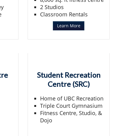
ey
2 Studios
e
Classroom Rentals
Learn More
tre
Student Recreation
Centre (SRC)
Home of UBC Recreation
Triple Court Gymnasium
Fitness Centre, Studio, &
Dojo