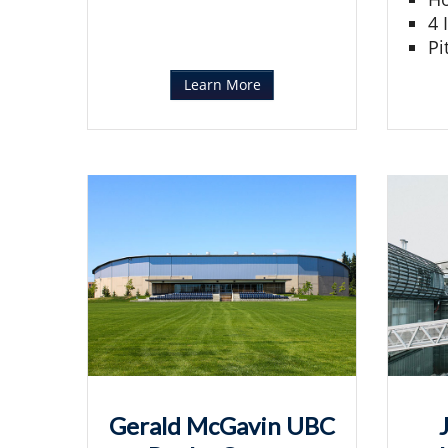
4 
Pi
Learn More
Gerald McGavin UBC