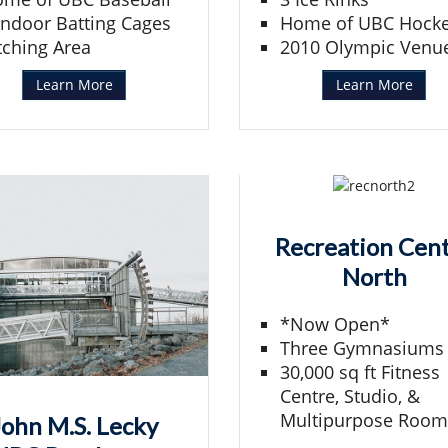
Indoor Batting Cages
Home of UBC Hock
tching Area
2010 Olympic Venu
Learn More
Learn More
Recreation Cen
North
*Now Open*
Three Gymnasiums
30,000 sq ft Fitness
Centre, Studio, &
Multipurpose Room
John M.S. Lecky