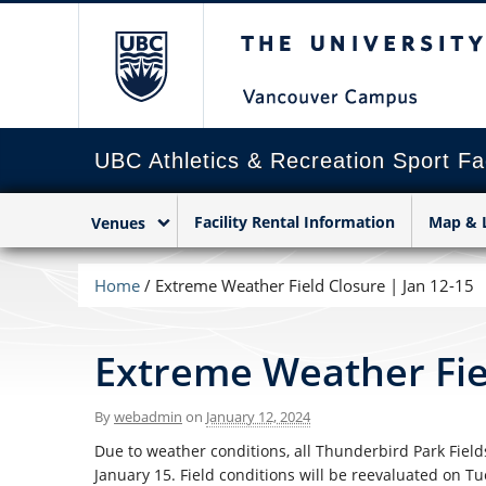
The University of Briti
UBC Athletics & Recreation Sport Fac
Facility Rental Information
Map & 
Venues
Home
/
Extreme Weather Field Closure | Jan 12-15
Extreme Weather Fiel
By
webadmin
on
January 12, 2024
Due to weather conditions, all Thunderbird Park Fields
January 15. Field conditions will be reevaluated on Tu