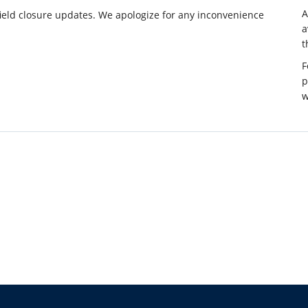
ield closure updates. We apologize for any inconvenience
a
t
F
p
w