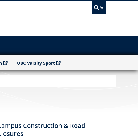
UBC Sea
n
UBC Varsity Sport
Campus Construction & Road
Closures