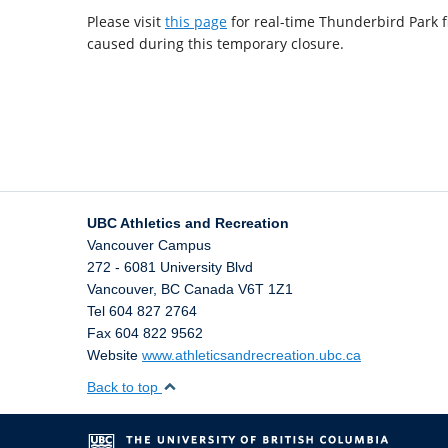
Please visit
this page
for real-time Thunderbird Park f
caused during this temporary closure.
UBC Athletics and Recreation
Vancouver Campus
272 - 6081 University Blvd
Vancouver
,
BC
Canada
V6T 1Z1
Tel 604 827 2764
Fax 604 822 9562
Website
www.athleticsandrecreation.ubc.ca
Back to top