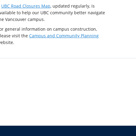
A
UBC Road Closures Map
, updated regularly, is
vailable to help our UBC community better navigate
he Vancouver campus.
or general information on campus construction,
lease visit the
Campus and Community Planning
ebsite.
The University of British Columbia