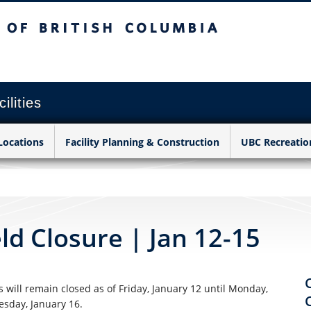
sh Columbia
Vancouver campus
ilities
Locations
Facility Planning & Construction
UBC Recreatio
d Closure | Jan 12-15
 will remain closed as of Friday, January 12
until Monday,
esday, January 16.