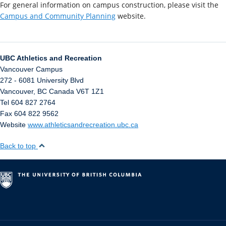
For general information on campus construction, please visit the
Campus and Community Planning
website.
UBC Athletics and Recreation
Vancouver Campus
272 - 6081 University Blvd
Vancouver
,
BC
Canada
V6T 1Z1
Tel 604 827 2764
Fax 604 822 9562
Website
www.athleticsandrecreation.ubc.ca
Back to top