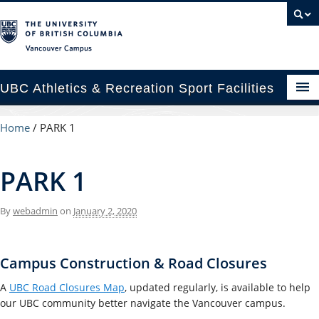
Vancouver campus
UBC Athletics & Recreation Sport Facilities
enues
Home
/
PARK 1
cility Rental Information
PARK 1
p & Locations
By
webadmin
on
January 2, 2020
cility Planning & Construction
C Recreation
Campus Construction & Road Closures
C Varsity Sport
A
UBC Road Closures Map
, updated regularly, is available to help
our UBC community better navigate the Vancouver campus.