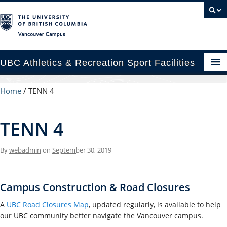
Vancouver campus
UBC Athletics & Recreation Sport Facilities
enues
Home
/
TENN 4
cility Rental Information
TENN 4
p & Locations
By
webadmin
on
September 30, 2019
cility Planning & Construction
C Recreation
Campus Construction & Road Closures
C Varsity Sport
A
UBC Road Closures Map
, updated regularly, is available to help
our UBC community better navigate the Vancouver campus.