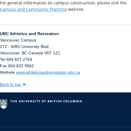
For general information on campus construction, please visit the
Campus and Community Planning
website.
UBC Athletics and Recreation
Vancouver Campus
272 - 6081 University Blvd
Vancouver
,
BC
Canada
V6T 1Z1
Tel 604 827 2764
Fax 604 822 9562
Website
www.athleticsandrecreation.ubc.ca
Back to top