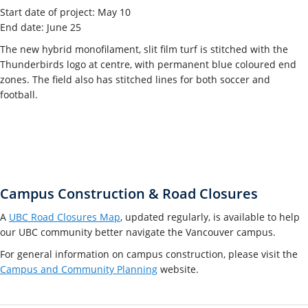
Start date of project: May 10
End date: June 25
The new hybrid monofilament, slit film turf is stitched with the
Thunderbirds logo at centre, with permanent blue coloured end
zones. The field also has stitched lines for both soccer and
football.
Campus Construction & Road Closures
A
UBC Road Closures Map
, updated regularly, is available to help
our UBC community better navigate the Vancouver campus.
For general information on campus construction, please visit the
Campus and Community Planning
website.