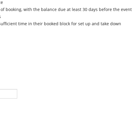
ce
of booking, with the balance due at least 30 days before the event
s
fficient time in their booked block for set up and take down