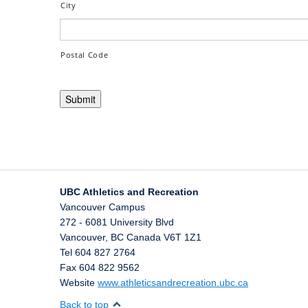
City
Postal Code
UBC Athletics and Recreation
Vancouver Campus
272 - 6081 University Blvd
Vancouver
,
BC
Canada
V6T 1Z1
Tel 604 827 2764
Fax 604 822 9562
Website
www.athleticsandrecreation.ubc.ca
Back to top