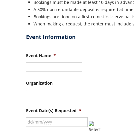
Bookings must be made at least 10 days in advan
A 50% non-refundable deposit is required at time 
Bookings are done on a first-come-first-serve basi
When making a request, the renter must include su
Event Information
Event Name
*
Organization
Event Date(s) Requested
*
DD
slash