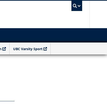
UBC Sea
n
UBC Varsity Sport