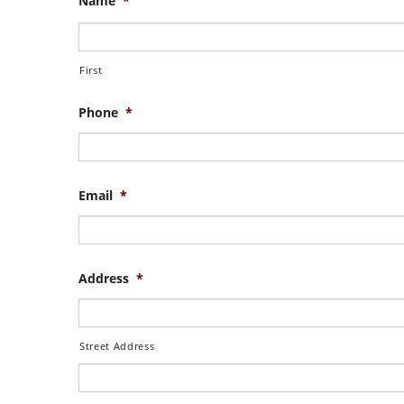
Name
*
First
Phone
*
Email
*
Address
*
Street Address