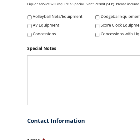
Liquor service will require a Special Event Permit (SEP). Please includ
Volleyball Nets/Equipment
Dodgeball Equipmen
AV Equipment
Score Clock Equipme
Concessions
Special Notes
Contact Information