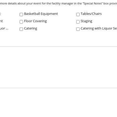
e more details about your event for the facility manager in the "Special Notes" box prov
t
Basketball Equipment
Tables/Chairs
nt
Floor Covering
Staging
Concessions with Liquor Service
Catering