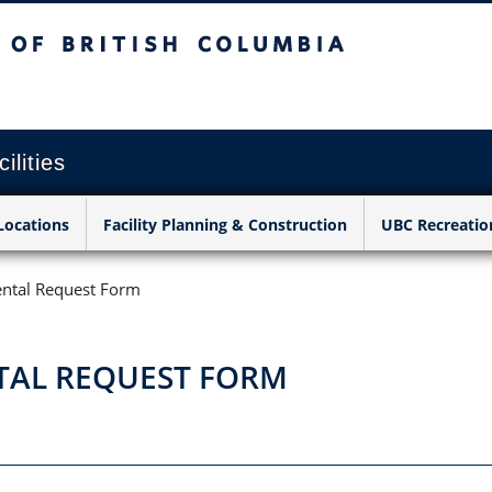
sh Columbia
Vancouver campus
ilities
Locations
Facility Planning & Construction
UBC Recreatio
ntal Request Form
TAL REQUEST FORM