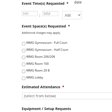
MM
Event Time(s) Requested
*
slash
YYYY
Hours
Minutes
:
AM/PM
Event Space(s) Requested
*
Additional charges may apply.
WMG Gymnasium - Full Court
WMG Gymnasium - Half Court
WMG Room 206/208
WMG Room 100
WMG Room 20 B
WMG Lobby
Estimated Attendance
*
Equipment / Setup Requests