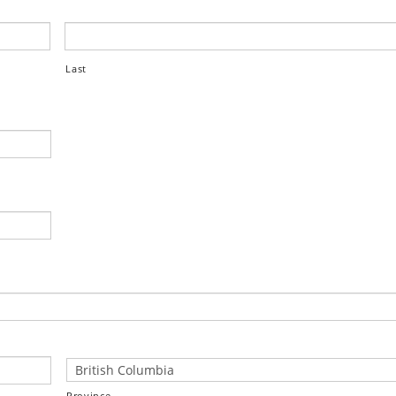
Last
Province