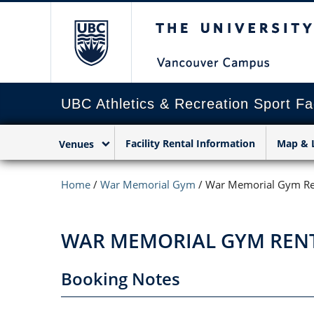
The University of Briti
UBC Athletics & Recreation Sport Fac
Facility Rental Information
Map & 
Venues
Home
/
War Memorial Gym
/
War Memorial Gym Re
WAR MEMORIAL GYM REN
Booking Notes